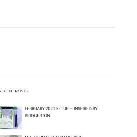
RECENT POSTS
FEBRUARY 2021 SETUP — INSPIRED BY
BRIDGERTON