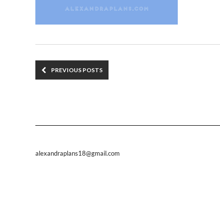
PREVIOUS POSTS
alexandraplans18@gmail.com