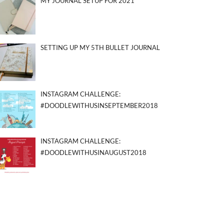
MY JOURNAL SETUP FOR 2021
SETTING UP MY 5TH BULLET JOURNAL
INSTAGRAM CHALLENGE:
#DOODLEWITHUSINSEPTEMBER2018
INSTAGRAM CHALLENGE:
#DOODLEWITHUSINAUGUST2018