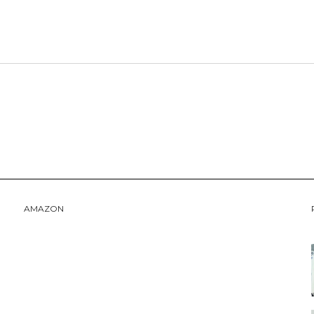
AMAZON