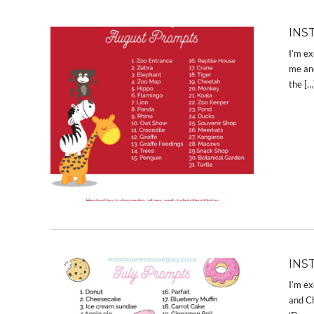
INS
I’m ex
me and
the […
INS
I’m ex
and Ch