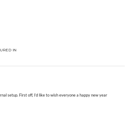
URED IN
rnal setup. First off, I’d like to wish everyone a happy new year