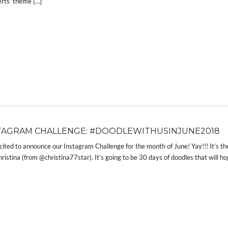
rts’ theme […]
TAGRAM CHALLENGE: #DOODLEWITHUSINJUNE2018
cited to announce our Instagram Challenge for the month of June! Yay!!! It’s
ristina (from @christina77star). It’s going to be 30 days of doodles that will ho