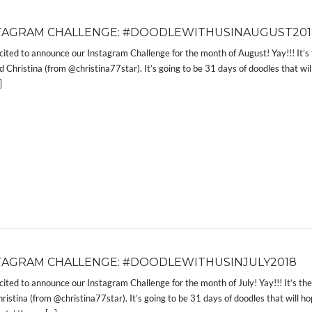
TAGRAM CHALLENGE: #DOODLEWITHUSINAUGUST201
cited to announce our Instagram Challenge for the month of August! Yay!!! I
 Christina (from @christina77star). It’s going to be 31 days of doodles that wil
]
TAGRAM CHALLENGE: #DOODLEWITHUSINJULY2018
cited to announce our Instagram Challenge for the month of July! Yay!!! It’s
ristina (from @christina77star). It’s going to be 31 days of doodles that will h