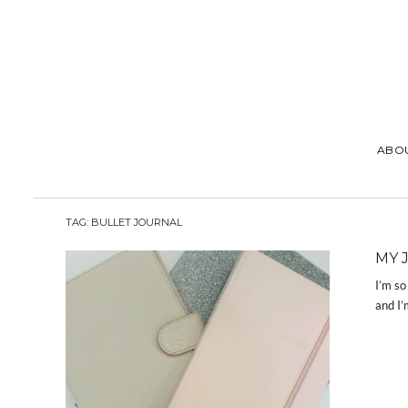
ABO
TAG:
BULLET JOURNAL
MY 
I’m so
and I’