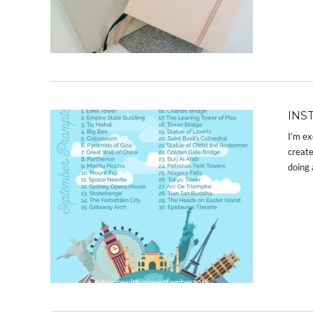
INS
I’m ex
create
doing