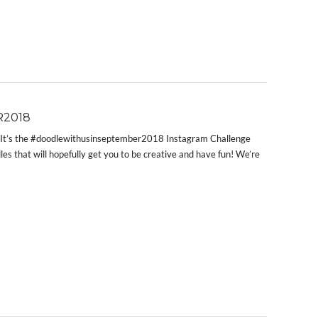
2018
!! It’s the #doodlewithusinseptember2018 Instagram Challenge
les that will hopefully get you to be creative and have fun! We’re