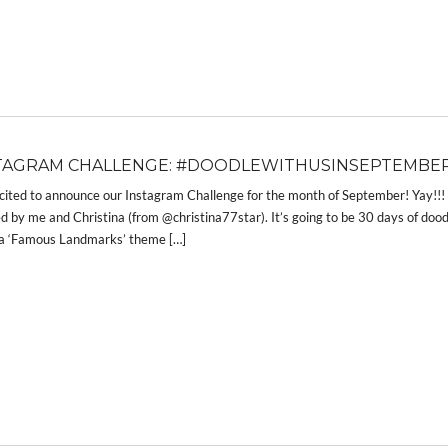
TAGRAM CHALLENGE: #DOODLEWITHUSINSEPTEMBER
cited to announce our Instagram Challenge for the month of September! Yay!
d by me and Christina (from @christina77star). It’s going to be 30 days of dood
 a ‘Famous Landmarks’ theme […]