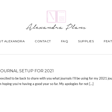
UT ALEXANDRA
CONTACT
FAQ
SUPPLIES
FEAT
JOURNAL SETUP FOR 2021
 excited to be back to share with you what journals I’ll be using for my 2021 jou
m hoping you’re having a good year so far. My apologies for not […]