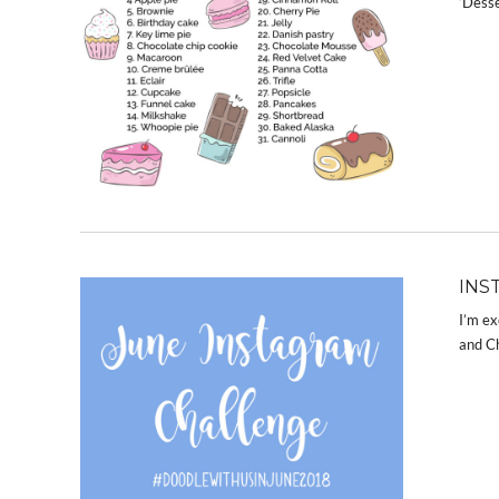
‘Desse
INS
I’m ex
and Ch