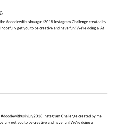
8
t’s the #doodlewithusinaugust2018 Instagram Challenge created by
l hopefully get you to be creative and have fun! We’re doing a ‘At
 the #doodlewithusinjuly2018 Instagram Challenge created by me
opefully get you to be creative and have fun! We’re doing a