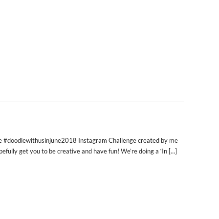
 the #doodlewithusinjune2018 Instagram Challenge created by me
pefully get you to be creative and have fun! We’re doing a ‘In […]